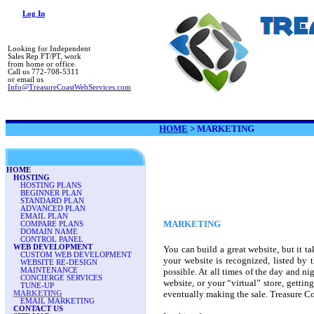
Log In
Looking for Independent
Sales Rep FT/PT, work
from home or office.
Call us 772-708-5311
or email us
Info@TreasureCoastWebServices.com
HOME
>
MARKETING
HOME
HOSTING
HOSTING PLANS
BEGINNER PLAN
STANDARD PLAN
ADVANCED PLAN
EMAIL PLAN
MARKETING
COMPARE PLANS
DOMAIN NAME
CONTROL PANEL
WEB DEVELOPMENT
You can build a great website, but it t
CUSTOM WEB DEVELOPMENT
your website is recognized, listed by t
WEBSITE RE-DESIGN
MAINTENANCE
possible. At all times of the day and nig
CONCIERGE SERVICES
website, or your “virtual” store, gettin
TUNE-UP
eventually making the sale. Treasure Co
MARKETING
EMAIL MARKETING
CONTACT US