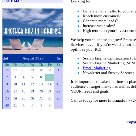
Looking for:
SITE MAP
Generate more traffic to your sit
Reach more customers?
Generate more leads?
Increase your sales?
High return on your Investment
We help your business to grow! From se
Services - even if you’re website not h
optimize your ROI.
Search Engine Optimization (S
August 2026
Jul
Sep
Search Engine Marketing (SEM
Su
Mo
Tu
We
Th
Fr
Sa
Email Marketing
26
27
28
29
30
31
1
Newsletter and Survey Services
2
3
4
5
6
7
8
It is important to take the time to pl
9
10
11
12
13
14
15
audience or target market, as well as d
YOUR needs and goals.
16
17
18
19
20
21
22
23
24
25
26
27
28
29
Call us today for more information 77
30
31
1
2
3
4
5
Copyr