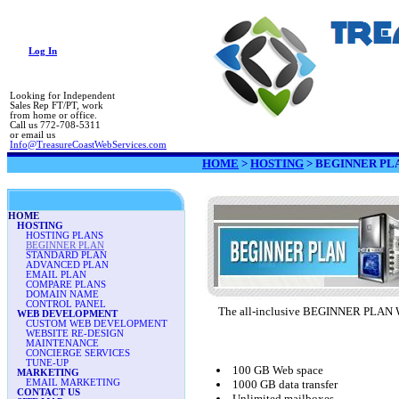
Log In
Looking for Independent
Sales Rep FT/PT, work
from home or office.
Call us 772-708-5311
or email us
Info@TreasureCoastWebServices.com
HOME
>
HOSTING
>
BEGINNER PL
HOME
HOSTING
HOSTING PLANS
BEGINNER PLAN
STANDARD PLAN
ADVANCED PLAN
EMAIL PLAN
COMPARE PLANS
DOMAIN NAME
CONTROL PANEL
The all-inclusive BEGINNER PLAN Win
WEB DEVELOPMENT
CUSTOM WEB DEVELOPMENT
WEBSITE RE-DESIGN
MAINTENANCE
CONCIERGE SERVICES
TUNE-UP
100 GB Web space
MARKETING
EMAIL MARKETING
1000 GB data transfer
CONTACT US
Unlimited mailboxes