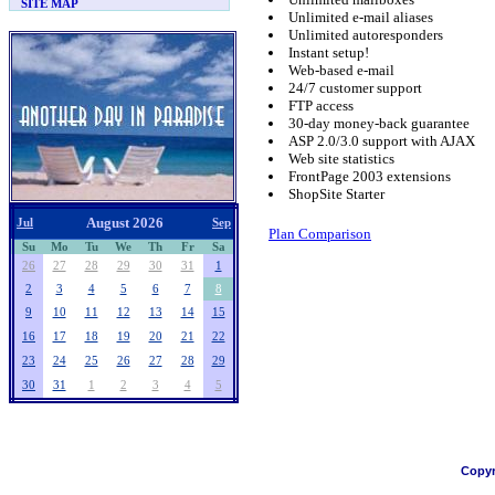
SITE MAP
Unlimited e-mail aliases
Unlimited autoresponders
Instant setup!
Web-based e-mail
24/7 customer support
FTP access
30-day money-back guarantee
ASP 2.0/3.0 support with AJAX
Web site statistics
FrontPage 2003 extensions
ShopSite Starter
August 2026
Jul
Sep
Plan Comparison
Su
Mo
Tu
We
Th
Fr
Sa
26
27
28
29
30
31
1
2
3
4
5
6
7
8
9
10
11
12
13
14
15
16
17
18
19
20
21
22
23
24
25
26
27
28
29
30
31
1
2
3
4
5
Copyr