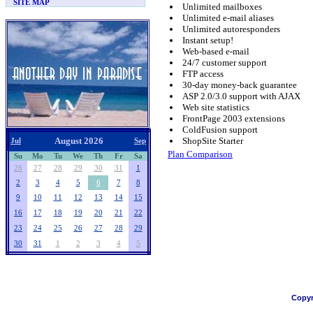
SITE MAP
Unlimited mailboxes
Unlimited e-mail aliases
Unlimited autoresponders
Instant setup!
Web-based e-mail
24/7 customer support
FTP access
30-day money-back guarantee
ASP 2.0/3.0 support with AJAX
Web site statistics
FrontPage 2003 extensions
ColdFusion support
August 2026
ShopSite Starter
Jul
Sep
Plan Comparison
Su
Mo
Tu
We
Th
Fr
Sa
26
27
28
29
30
31
1
2
3
4
5
6
7
8
9
10
11
12
13
14
15
16
17
18
19
20
21
22
23
24
25
26
27
28
29
30
31
1
2
3
4
5
Copyr