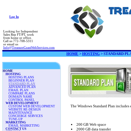
Log In
Looking for Independent
Sales Rep FT/PT, work
from home or office.
Call us 772-708-5311
or email us
Info@TreasureCoastWebServices.com
HOME
>
HOSTING
>
STANDARD PL
HOME
HOSTING
HOSTING PLANS
BEGINNER PLAN
STANDARD PLAN
ADVANCED PLAN
EMAIL PLAN
COMPARE PLANS
DOMAIN NAME
CONTROL PANEL
WEB DEVELOPMENT
The Windows Standard Plan includes e
CUSTOM WEB DEVELOPMENT
WEBSITE RE-DESIGN
MAINTENANCE
CONCIERGE SERVICES
TUNE-UP
MARKETING
200 GB Web space
EMAIL MARKETING
2000 GB data transfer
CONTACT US